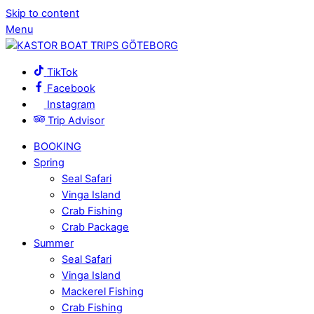
Skip to content
Menu
TikTok
Facebook
Instagram
Trip Advisor
BOOKING
Spring
Seal Safari
Vinga Island
Crab Fishing
Crab Package
Summer
Seal Safari
Vinga Island
Mackerel Fishing
Crab Fishing