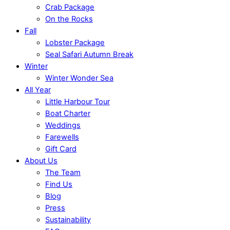
Crab Package
On the Rocks
Fall
Lobster Package
Seal Safari Autumn Break
Winter
Winter Wonder Sea
All Year
Little Harbour Tour
Boat Charter
Weddings
Farewells
Gift Card
About Us
The Team
Find Us
Blog
Press
Sustainability