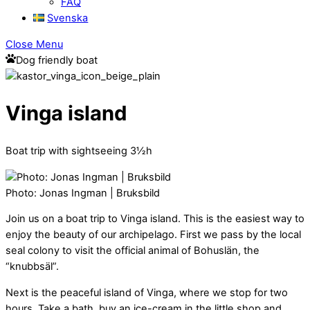
FAQ
Svenska
Close Menu
Dog friendly boat
Vinga island
Boat trip with sightseeing 3½h
Photo: Jonas Ingman | Bruksbild
Join us on a boat trip to Vinga island. This is the easiest way to
enjoy the beauty of our archipelago. First we pass by the local
seal colony to visit the official animal of Bohuslän, the
“knubbsäl”.
Next is the peaceful island of Vinga, where we stop for two
hours. Take a bath, buy an ice-cream in the little shop and