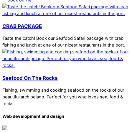
CRAB PACKAGE
Taste the catch! Book our Seafood Safari package with crab
fishing and lunch at one of our nicest restaurants in the port.
Seafood On The Rocks
Fishing, swimming and cooking seafood on the rocks of our
beautiful archipelago. Perfect for you who loves sea, food &
rocks.
Web development and design