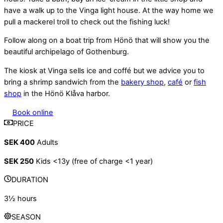
have a walk up to the Vinga light house. At the way home we
pull a mackerel troll to check out the fishing luck!
Follow along on a boat trip from Hönö that will show you the
beautiful archipelago of Gothenburg.
The kiosk at Vinga sells ice and coffé but we advice you to
bring a shrimp sandwich from the
bakery shop
,
café
or
fish
shop
in the Hönö Klåva harbor.
Book online
PRICE
SEK 400
Adults
SEK 250
Kids <13y (free of charge <1 year)
DURATION
3½ hours
SEASON