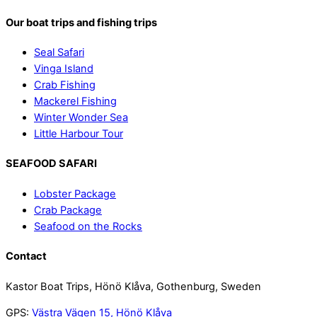
Our boat trips and fishing trips
Seal Safari
Vinga Island
Crab Fishing
Mackerel Fishing
Winter Wonder Sea
Little Harbour Tour
SEAFOOD SAFARI
Lobster Package
Crab Package
Seafood on the Rocks
Contact
Kastor Boat Trips, Hönö Klåva, Gothenburg, Sweden
GPS:
Västra Vägen 15, Hönö Klåva