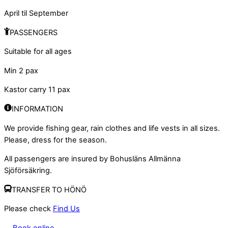
April til September
PASSENGERS
Suitable for all ages
Min 2 pax
Kastor carry 11 pax
INFORMATION
We provide fishing gear, rain clothes and life vests in all sizes.
Please, dress for the season.
All passengers are insured by Bohusläns Allmänna
Sjöförsäkring.
TRANSFER TO HÖNÖ
Please check
Find Us
Book online